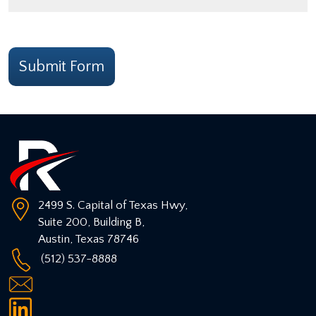
CAPTCHA
Submit Form
2499 S. Capital of Texas Hwy,
Suite 200, Building B,
Austin
,
Texas
78746
(512) 537-8888