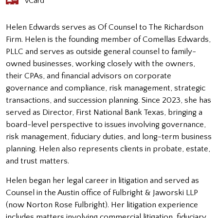
vCard
Helen Edwards serves as Of Counsel to The Richardson
Firm. Helen is the founding member of Comellas Edwards,
PLLC and serves as outside general counsel to family-
owned businesses, working closely with the owners,
their CPAs, and financial advisors on corporate
governance and compliance, risk management, strategic
transactions, and succession planning. Since 2023, she has
served as Director, First National Bank Texas, bringing a
board-level perspective to issues involving governance,
risk management, fiduciary duties, and long-term business
planning. Helen also represents clients in probate, estate,
and trust matters.
Helen began her legal career in litigation and served as
Counsel in the Austin office of Fulbright & Jaworski LLP
(now Norton Rose Fulbright). Her litigation experience
includes matters involving commercial litigation, fiduciary