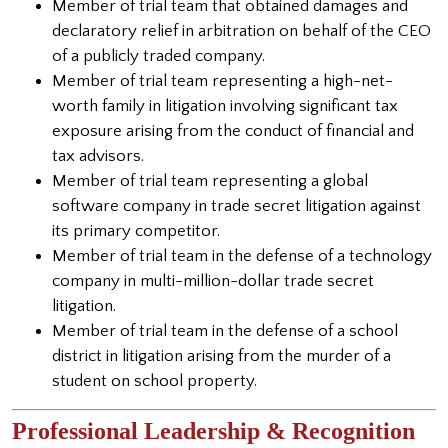
Member of trial team that obtained damages and
declaratory relief in arbitration on behalf of the CEO
of a publicly traded company.
Member of trial team representing a high-net-
worth family in litigation involving significant tax
exposure arising from the conduct of financial and
tax advisors.
Member of trial team representing a global
software company in trade secret litigation against
its primary competitor.
Member of trial team in the defense of a technology
company in multi-million-dollar trade secret
litigation.
Member of trial team in the defense of a school
district in litigation arising from the murder of a
student on school property.
Professional Leadership & Recognition