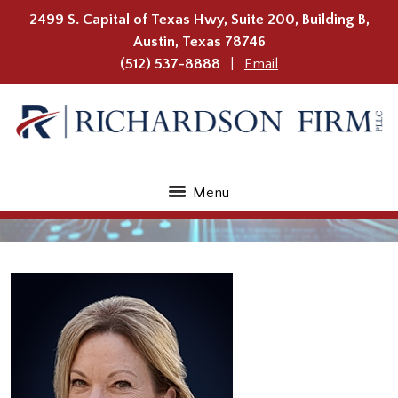
2499 S. Capital of Texas Hwy, Suite 200, Building B,
Austin
,
Texas
78746
(512) 537-8888
Email
Menu