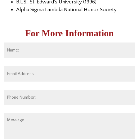
B.L.S., St. Edward's University (1996)
Alpha Sigma Lambda National Honor Society
For More Information
Name:
*
Fi
Email
Address:
*
Phone
Number:
Message: