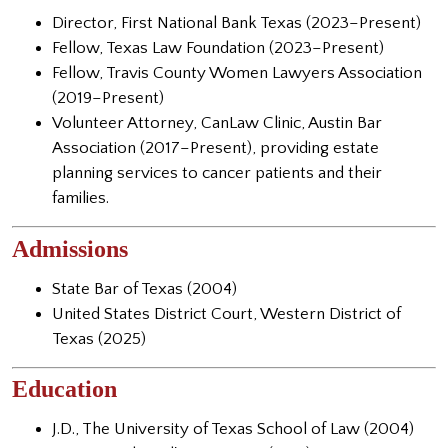
Director, First National Bank Texas (2023–Present)
Fellow, Texas Law Foundation (2023–Present)
Fellow, Travis County Women Lawyers Association
(2019–Present)
Volunteer Attorney, CanLaw Clinic, Austin Bar
Association (2017–Present), providing estate
planning services to cancer patients and their
families.
Admissions
State Bar of Texas (2004)
United States District Court, Western District of
Texas (2025)
Education
J.D., The University of Texas School of Law (2004)