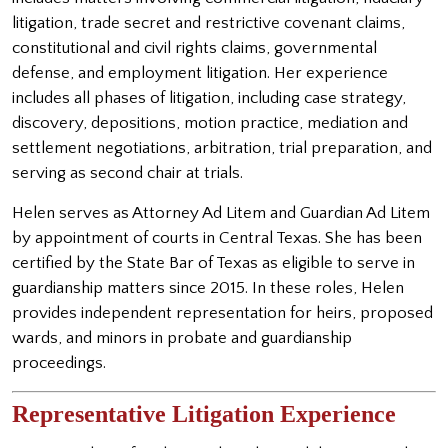
litigation, trade secret and restrictive covenant claims,
constitutional and civil rights claims, governmental
defense, and employment litigation. Her experience
includes all phases of litigation, including case strategy,
discovery, depositions, motion practice, mediation and
settlement negotiations, arbitration, trial preparation, and
serving as second chair at trials.
Helen serves as Attorney Ad Litem and Guardian Ad Litem
by appointment of courts in Central Texas. She has been
certified by the State Bar of Texas as eligible to serve in
guardianship matters since 2015. In these roles, Helen
provides independent representation for heirs, proposed
wards, and minors in probate and guardianship
proceedings.
Representative Litigation Experience