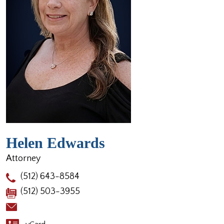
Helen Edwards
Attorney
(512) 643-8584
(512) 503-3955