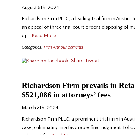
August 5th, 2024
Richardson Firm PLLC, a leading trial firm in Austin, 
an appeal of three trial court orders disposing of mu
op…
Read More
Categories:
Firm Announcements
Share
Tweet
Richardson Firm prevails in Retali
$521,086 in attorneys’ fees
March 8th, 2024
Richardson Firm PLLC, a prominent trial firm in Austin
case, culminating in a favorable final judgment. Follo