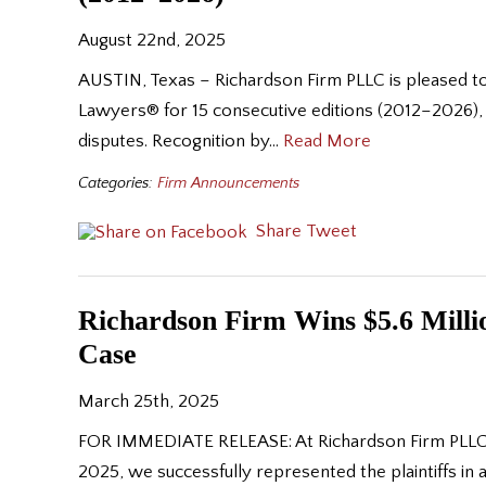
August 22nd, 2025
AUSTIN, Texas – Richardson Firm PLLC is pleased to
Lawyers® for 15 consecutive editions (2012–2026),
disputes. Recognition by…
Read More
Categories:
Firm Announcements
Share
Tweet
Richardson Firm Wins $5.6 Milli
Case
March 25th, 2025
FOR IMMEDIATE RELEASE: At Richardson Firm PLLC, we
2025, we successfully represented the plaintiffs in a