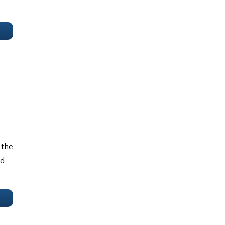
e
 the
nd
e