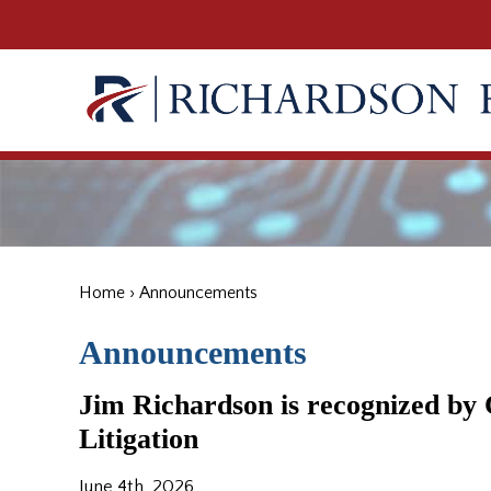
Home
›
Announcements
Announcements
Jim Richardson is recognized b
Litigation
June 4th, 2026