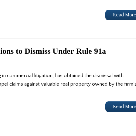
Read Mor
ions to Dismiss Under Rule 91a
g in commercial litigation, has obtained the dismissal with
ppel claims against valuable real property owned by the firm’
Read Mor