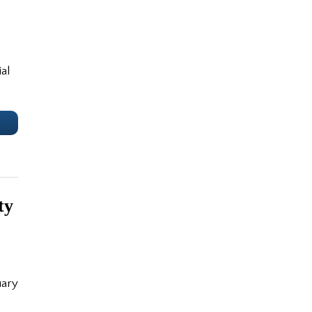
al
e
ty
uary