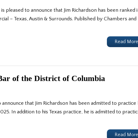
is pleased to announce that Jim Richardson has been ranked i
ial – Texas, Austin & Surrounds. Published by Chambers and
Read Mor
ar of the District of Columbia
 announce that Jim Richardson has been admitted to practice
025. In addition to his Texas practice, he is admitted to practi
Read Mor