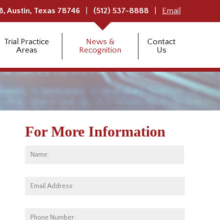
B,
Austin
,
Texas
78746
(512) 537-8888
Email
Trial Practice
News &
Contact
Areas
Recognition
Us
For More Information
Name:
*
First
Email
Address:
*
Phone