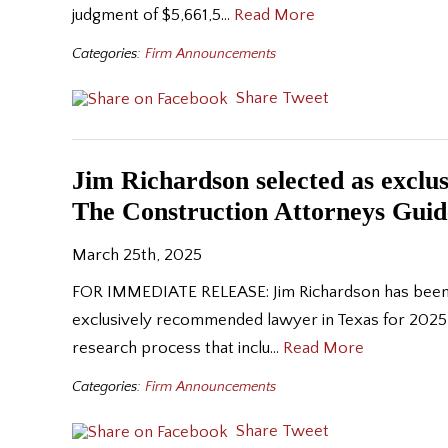
judgment of $5,661,5…
Read More
Categories:
Firm Announcements
Share
Tweet
Jim Richardson selected as exclu
The Construction Attorneys Guid
March 25th, 2025
FOR IMMEDIATE RELEASE: Jim Richardson has been se
exclusively recommended lawyer in Texas for 2025 
research process that inclu…
Read More
Categories:
Firm Announcements
Share
Tweet