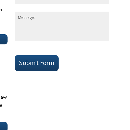
Number:
n
Message:
e
CAPTCHA
Submit Form
 law
ce
e