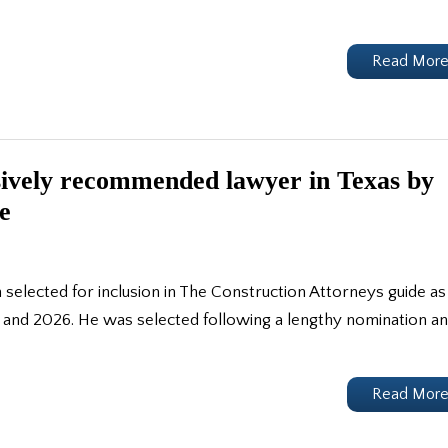
Read Mor
sively recommended lawyer in Texas by
e
lected for inclusion in The Construction Attorneys guide as
and 2026. He was selected following a lengthy nomination a
Read Mor