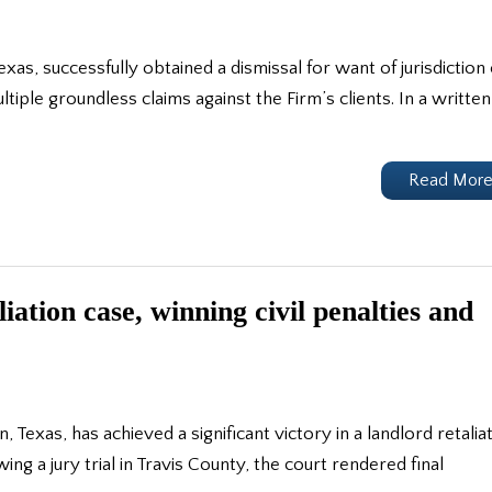
Texas, successfully obtained a dismissal for want of jurisdiction 
ltiple groundless claims against the Firm’s clients. In a written
Read Mor
ation case, winning civil penalties and
, Texas, has achieved a significant victory in a landlord retalia
wing a jury trial in Travis County, the court rendered final