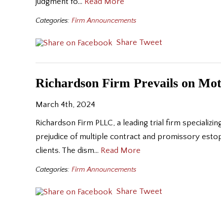
judgment fo…
Read More
Categories:
Firm Announcements
Share
Tweet
Richardson Firm Prevails on Mot
March 4th, 2024
Richardson Firm PLLC, a leading trial firm specializin
prejudice of multiple contract and promissory esto
clients. The dism…
Read More
Categories:
Firm Announcements
Share
Tweet