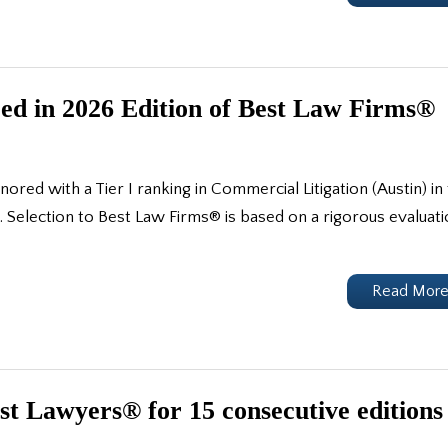
d in 2026 Edition of Best Law Firms®
ed with a Tier I ranking in Commercial Litigation (Austin) in
Selection to Best Law Firms® is based on a rigorous evaluat
Read Mor
t Lawyers® for 15 consecutive editions