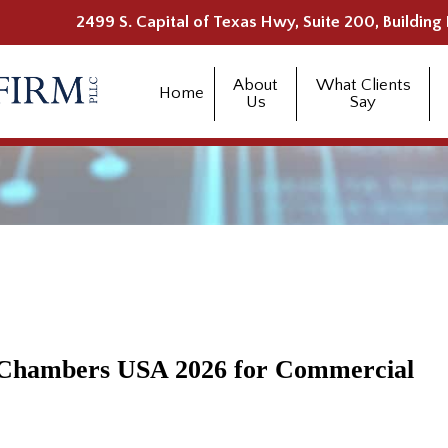
2499 S. Capital of Texas Hwy, Suite 200, Building 
About
What Clients
Home
Us
Say
y Chambers USA 2026 for Commercial