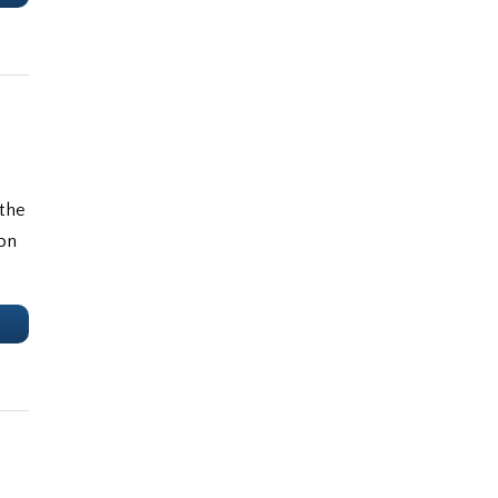
 the
ion
e