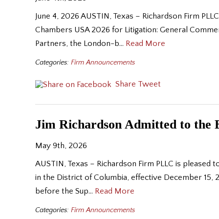
June 4, 2026 AUSTIN, Texas – Richardson Firm PLLC 
Chambers USA 2026 for Litigation: General Commerc
Partners, the London-b…
Read More
Categories:
Firm Announcements
Share
Tweet
Jim Richardson Admitted to the B
May 9th, 2026
AUSTIN, Texas – Richardson Firm PLLC is pleased to
in the District of Columbia, effective December 15, 2
before the Sup…
Read More
Categories:
Firm Announcements