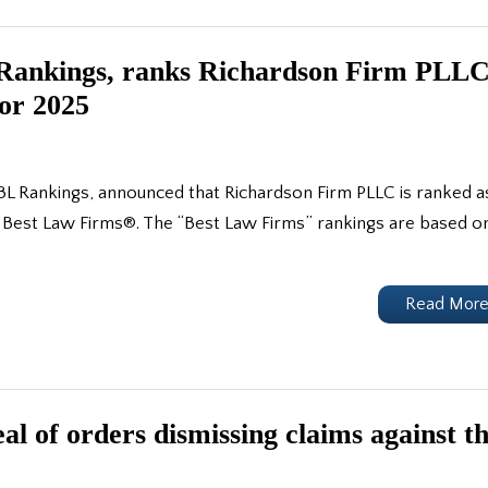
L Rankings, ranks Richardson Firm PLL
for 2025
BL Rankings, announced that Richardson Firm PLLC is ranked a
 of Best Law Firms®. The “Best Law Firms” rankings are based o
Read Mor
l of orders dismissing claims against t