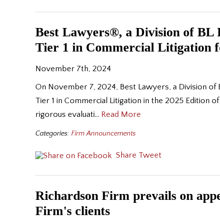
Best Lawyers®, a Division of B
Tier 1 in Commercial Litigation 
November 7th, 2024
On November 7, 2024, Best Lawyers, a Division of 
Tier 1 in Commercial Litigation in the 2025 Edition
rigorous evaluati…
Read More
Categories:
Firm Announcements
Share
Tweet
Richardson Firm prevails on appea
Firm's clients