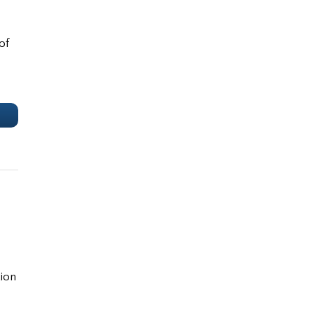
of
e
tion