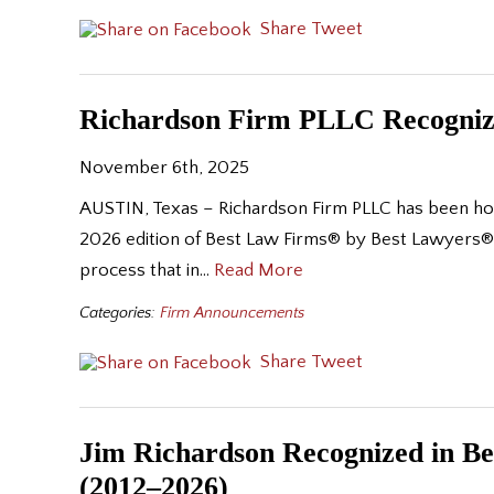
Share
Tweet
Richardson Firm PLLC Recognize
November 6th, 2025
AUSTIN, Texas – Richardson Firm PLLC has been honor
2026 edition of Best Law Firms® by Best Lawyers®. 
process that in…
Read More
Categories:
Firm Announcements
Share
Tweet
Jim Richardson Recognized in Bes
(2012–2026)