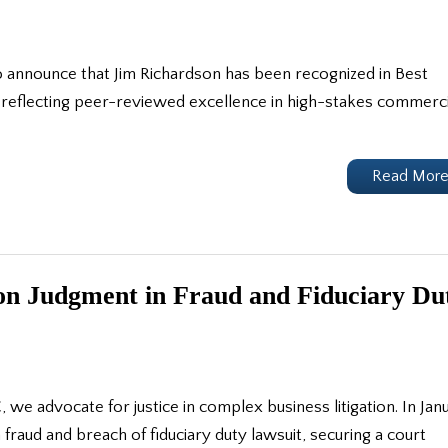
 announce that Jim Richardson has been recognized in Best
 reflecting peer-reviewed excellence in high-stakes commerci
Read Mor
on Judgment in Fraud and Fiduciary Du
 advocate for justice in complex business litigation. In Jan
 fraud and breach of fiduciary duty lawsuit, securing a court