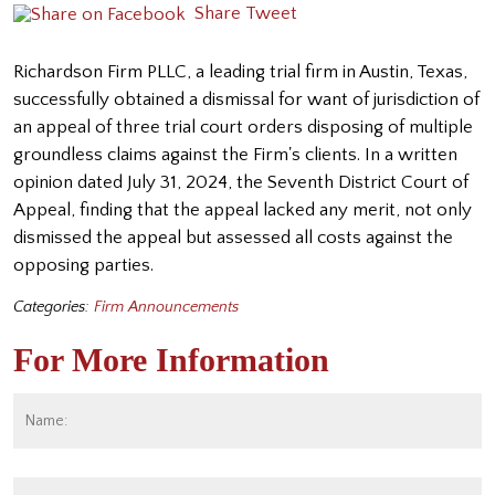
Share
Tweet
Richardson Firm PLLC, a leading trial firm in Austin, Texas,
successfully obtained a dismissal for want of jurisdiction of
an appeal of three trial court orders disposing of multiple
groundless claims against the Firm's clients. In a written
opinion dated July 31, 2024, the Seventh District Court of
Appeal, finding that the appeal lacked any merit, not only
dismissed the appeal but assessed all costs against the
opposing parties.
Categories:
Firm Announcements
For More Information
Name:
*
Fi
Email