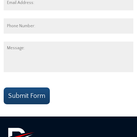
Address:
*
Phone
Number:
Message:
CAPTCHA
Submit Form