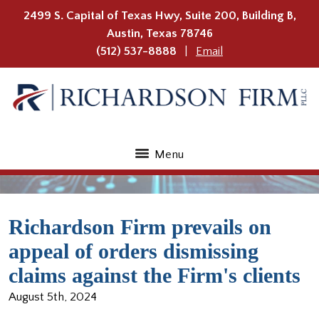
2499 S. Capital of Texas Hwy, Suite 200, Building B,
Austin
,
Texas
78746
(512) 537-8888
Email
Menu
Richardson Firm prevails on
appeal of orders dismissing
claims against the Firm's clients
August 5th, 2024