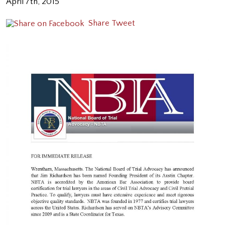
April 7th, 2015
Share
Tweet