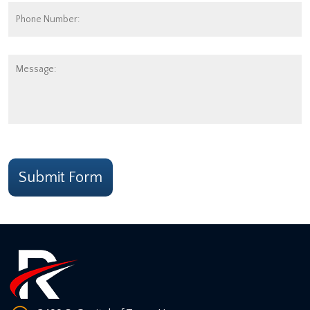
Phone
Number:
Message:
CAPTCHA
Submit Form