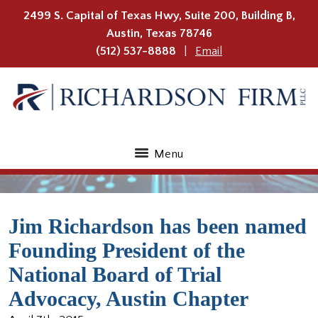
2499 S. Capital of Texas Hwy, Suite 200, Building B,
Austin
,
Texas
78746
(512) 537-8888
Email
Menu
Jim Richardson has been named
Founding President of the
National Board of Trial
Advocacy, Austin Chapter