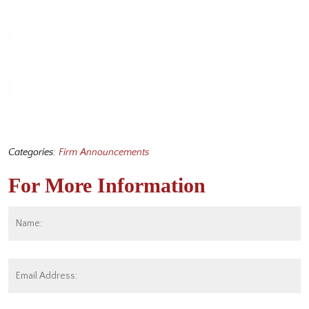
Categories:
Firm Announcements
For More Information
Name:
*
Fi
Email
Address:
*