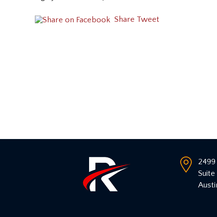
Share
Tweet
2499 
Suite
Austi