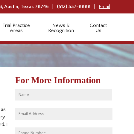
B,
Austin
,
Texas
78746
(512) 537-8888
Email
Trial Practice
News &
Contact
Areas
Recognition
Us
For More Information
Name:
*
First
 as
Email
ery
Address:
*
d. I
Phone