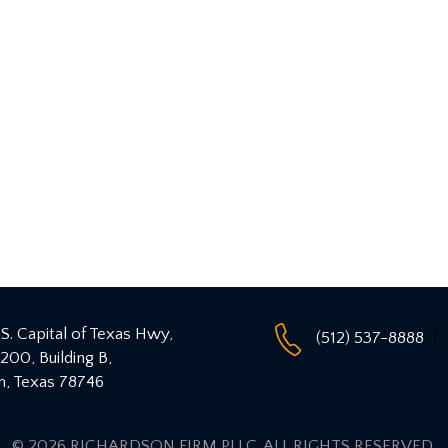
S. Capital of Texas Hwy,
(512) 537-8888
 200, Building B,
n
,
Texas
78746
© 2026 RICHARDSON FIRM PLLC
. ALL RIGHTS RESERVED.