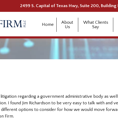
2499 S. Capital of Texas Hwy, Suite 200, Building 
About
What Clients
Home
Us
Say
litigation regarding a government administrative body as well
tion. I found Jim Richardson to be very easy to talk with and v
 different options to consider for how we would move forwar
n Firm.