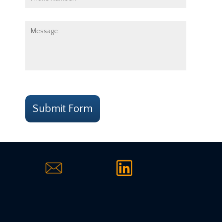
Number:
Message:
CAPTCHA
Submit Form