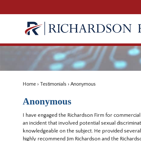
Home
›
Testimonials
›
Anonymous
Anonymous
I have engaged the Richardson Firm for commercial 
an incident that involved potential sexual discrimina
knowledgeable on the subject. He provided several
highly recommend Jim Richardson and the Richardso