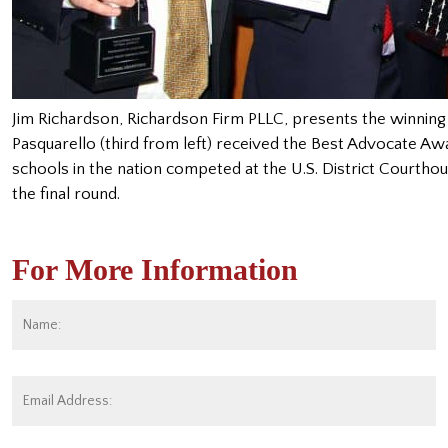
Jim Richardson, Richardson Firm PLLC, presents the winning 
Pasquarello (third from left) received the Best Advocate Aw
schools in the nation competed at the U.S. District Courthou
the final round.
For More Information
Name:
*
Fi
Email
Address:
*