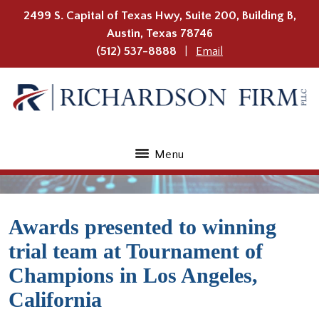
2499 S. Capital of Texas Hwy, Suite 200, Building B,
Austin
,
Texas
78746
(512) 537-8888
Email
Menu
Awards presented to winning
trial team at Tournament of
Champions in Los Angeles,
California