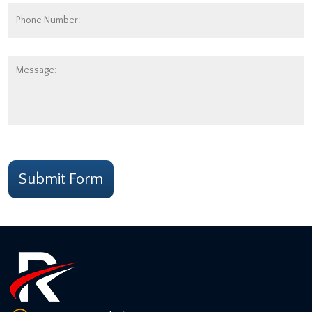
Phone
Number:
Message:
CAPTCHA
Submit Form