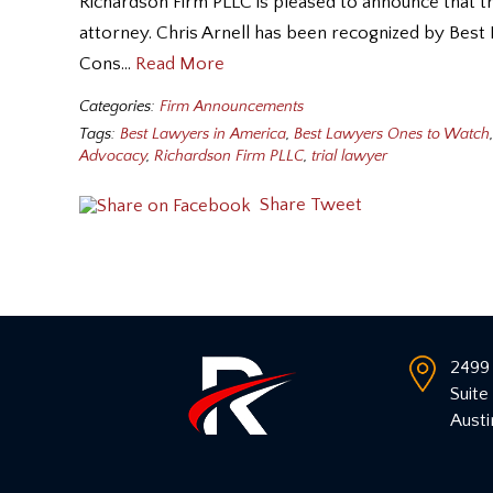
Richardson Firm PLLC is pleased to announce that tria
attorney. Chris Arnell has been recognized by Best
Cons…
Read More
Categories:
Firm Announcements
Tags:
Best Lawyers in America
,
Best Lawyers Ones to Watch
,
Advocacy
,
Richardson Firm PLLC
,
trial lawyer
Share
Tweet
2499 
Suite
Austi