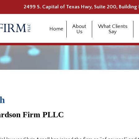
2499 S. Capital of Texas Hwy, Suite 200, Building 
About
What Clients
Home
Us
Say
ch
hardson Firm PLLC