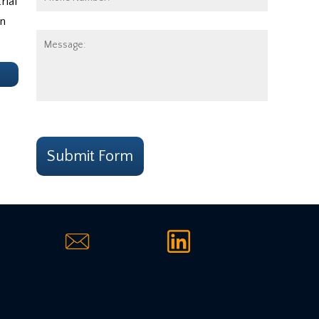
rial
Number:
in
Message:
e
CAPTCHA
Submit Form