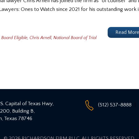
l lawyer Chris Arnell has joined the firm as “of counsel” and t
 Lawyers: Ones to Watch since 2021 for his outstanding work 
Read Mor
Board Eligible
,
Chris Arnell
,
National Board of Trial
S. Capital of Texas Hwy,
(512) 537-8888
 200, Building B,
n
,
Texas
78746
© 2026 RICHARDSON FIRM PLLC
. ALL RIGHTS RESERVED.