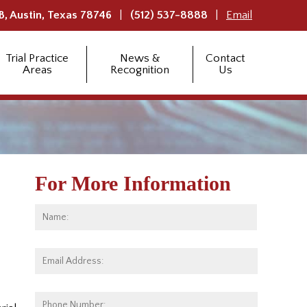
B,
Austin
,
Texas
78746
(512) 537-8888
Email
Trial Practice
News &
Contact
Areas
Recognition
Us
For More Information
Name:
*
First
Email
Address:
*
Phone