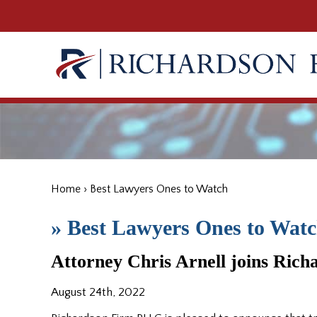
Home
›
Best Lawyers Ones to Watch
»
Best Lawyers Ones to Wat
Attorney Chris Arnell joins Ric
August 24th, 2022