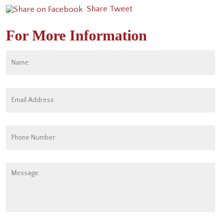
Share
Tweet
For More Information
Name:
*
Fi
Email
Address:
*
Phone
Number:
Message: