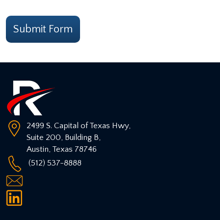
CAPTCHA
Submit Form
2499 S. Capital of Texas Hwy,
Suite 200, Building B,
Austin
,
Texas
78746
(512) 537-8888