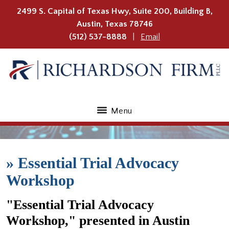
2499 S. Capital of Texas Hwy, Suite 200, Building B,
Austin
,
Texas
78746
(512) 537-8888
Email
Menu
»
Essential Trial Advocacy
Workshop
"Essential Trial Advocacy
Workshop," presented in Austin