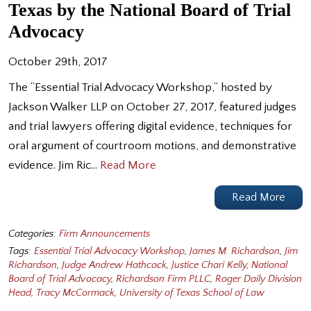
Texas by the National Board of Trial
Advocacy
October 29th, 2017
The “Essential Trial Advocacy Workshop,” hosted by
Jackson Walker LLP on October 27, 2017, featured judges
and trial lawyers offering digital evidence, techniques for
oral argument of courtroom motions, and demonstrative
evidence. Jim Ric…
Read More
Read More
Categories:
Firm Announcements
Tags:
Essential Trial Advocacy Workshop
,
James M. Richardson
,
Jim
Richardson
,
Judge Andrew Hathcock
,
Justice Chari Kelly
,
National
Board of Trial Advocacy
,
Richardson Firm PLLC
,
Roger Daily Division
Head
,
Tracy McCormack
,
University of Texas School of Law