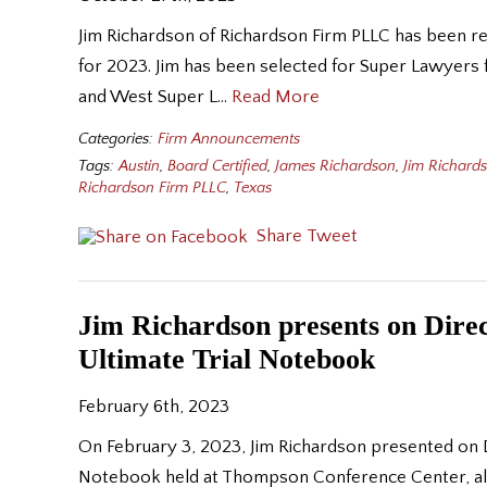
Jim Richardson of Richardson Firm PLLC has been r
for 2023. Jim has been selected for Super Lawyers 
and West Super L…
Read More
Categories:
Firm Announcements
Tags:
Austin
,
Board Certified
,
James Richardson
,
Jim Richard
Richardson Firm PLLC
,
Texas
Share
Tweet
Jim Richardson presents on Dire
Ultimate Trial Notebook
February 6th, 2023
On February 3, 2023, Jim Richardson presented on D
Notebook held at Thompson Conference Center, alon