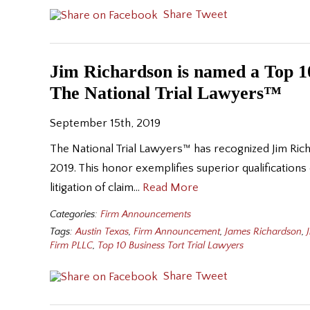
Share
Tweet
Jim Richardson is named a Top 10
The National Trial Lawyers™
September 15th, 2019
The National Trial Lawyers™ has recognized Jim Ric
2019. This honor exemplifies superior qualifications
litigation of claim…
Read More
Categories:
Firm Announcements
Tags:
Austin Texas
,
Firm Announcement
,
James Richardson
,
Firm PLLC
,
Top 10 Business Tort Trial Lawyers
Share
Tweet