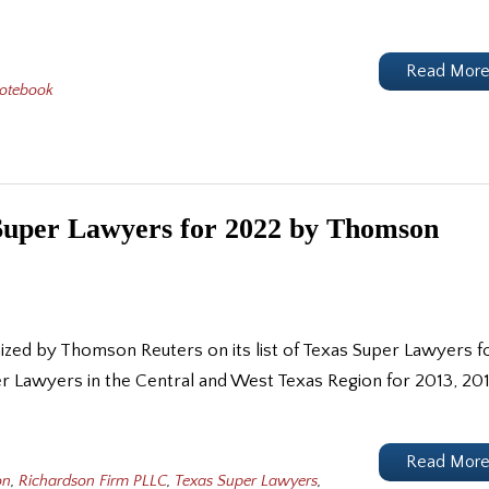
Read Mor
Notebook
Super Lawyers for 2022 by Thomson
ized by Thomson Reuters on its list of Texas Super Lawyers f
r Lawyers in the Central and West Texas Region for 2013, 201
Read Mor
on
,
Richardson Firm PLLC
,
Texas Super Lawyers
,