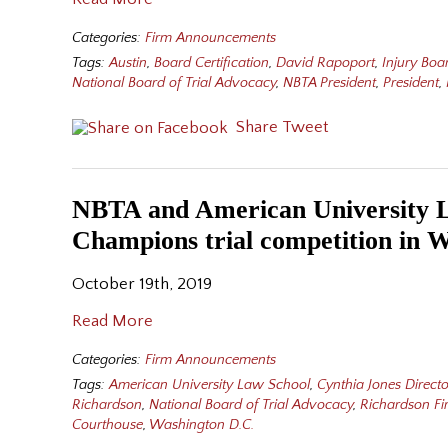
Categories:
Firm Announcements
Tags:
Austin
,
Board Certification
,
David Rapoport
,
Injury Boa
National Board of Trial Advocacy
,
NBTA President
,
President
,
Share
Tweet
NBTA and American University L
Champions trial competition in 
October 19th, 2019
Read More
Categories:
Firm Announcements
Tags:
American University Law School
,
Cynthia Jones Directo
Richardson
,
National Board of Trial Advocacy
,
Richardson F
Courthouse
,
Washington D.C.