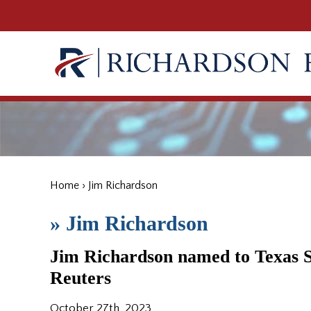
Home
›
Jim Richardson
»
Jim Richardson
Jim Richardson named to Texas 
Reuters
October 27th, 2023