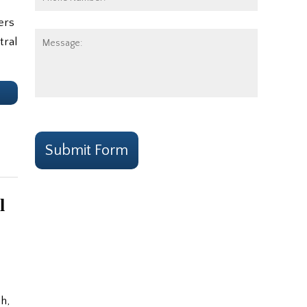
Number:
ers
Message:
tral
e
CAPTCHA
Submit Form
l
h,