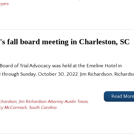
wyers
's fall board meeting in Charleston, SC
 Board of Trial Advocacy was held at the Emeline Hotel in
8 through Sunday, October 30, 2022. Jim Richardson, Richard
Read Mor
ichardson
,
Jim Richardson Attorney Austin Texas
,
acy McCormack
,
South Carolina