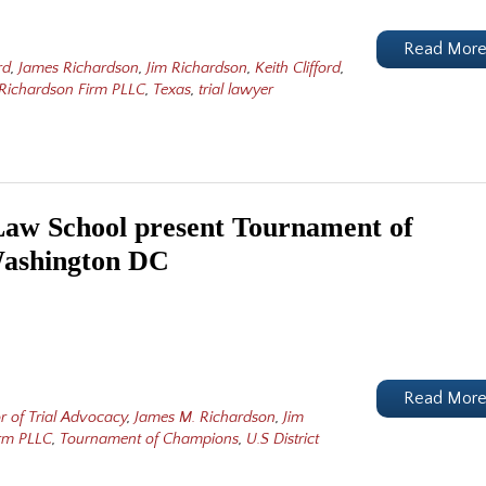
Read Mor
rd
,
James Richardson
,
Jim Richardson
,
Keith Clifford
,
Richardson Firm PLLC
,
Texas
,
trial lawyer
aw School present Tournament of
Washington DC
Read Mor
r of Trial Advocacy
,
James M. Richardson
,
Jim
irm PLLC
,
Tournament of Champions
,
U.S District