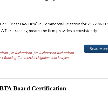
ier 1 “Best Law Firm” in Commercial Litigation for 2022 by U.S
A Tier 1 ranking means the firm provides a consistently
Read Mor
rdson
,
Jim Richardson
,
Jim Richardson Richardson
r 1 Ranking Commercial Litigation
,
trial lawyers
NBTA Board Certification