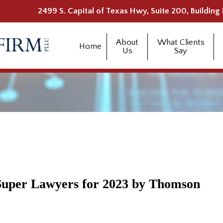
2499 S. Capital of Texas Hwy, Suite 200, Building 
About
What Clients
Home
Us
Say
Super Lawyers for 2023 by Thomson