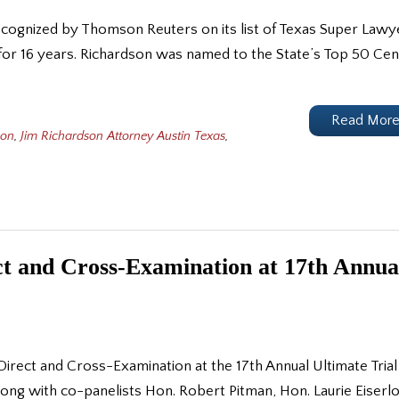
ecognized by Thomson Reuters on its list of Texas Super Lawy
for 16 years. Richardson was named to the State’s Top 50 Cen
Read Mor
son
,
Jim Richardson Attorney Austin Texas
,
ct and Cross-Examination at 17th Annua
irect and Cross-Examination at the 17th Annual Ultimate Trial
g with co-panelists Hon. Robert Pitman, Hon. Laurie Eiserlo