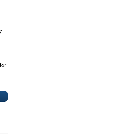
y
for
e