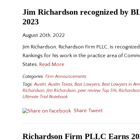
Jim Richardson recognized by BL
2023
August 20th, 2022
Jim Richardson, Richardson Firm PLLC, is recognized
Rankings for his work in the practice area of Comme
States.
Read More
Categories:
Firm Announcements
Tags:
Austin
,
Austin Texas
,
Best Lawyers
,
Best Lawyers in Am
Richardson
,
Jim Richardson
,
peer review Top 5%
,
Richardson
Ultimate Trial Notebook
Share
Tweet
Richardson Firm PLLC Earns 202