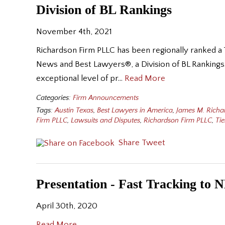
Division of BL Rankings
November 4th, 2021
Richardson Firm PLLC has been regionally ranked a T
News and Best Lawyers®, a Division of BL Rankings. 
exceptional level of pr…
Read More
Categories:
Firm Announcements
Tags:
Austin Texas
,
Best Lawyers in America
,
James M. Richa
Firm PLLC
,
Lawsuits and Disputes
,
Richardson Firm PLLC
,
Tie
Share
Tweet
Presentation - Fast Tracking to 
April 30th, 2020
Read More