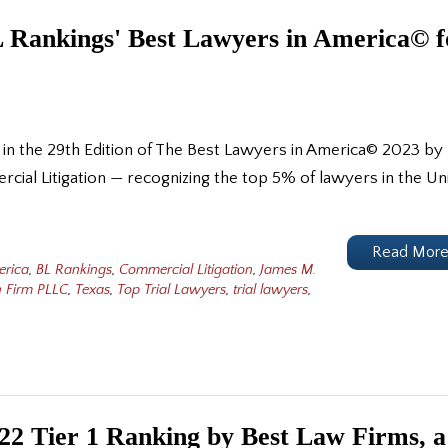
 Rankings' Best Lawyers in America© f
 in the 29th Edition of The Best Lawyers in America© 2023 by
rcial Litigation — recognizing the top 5% of lawyers in the Un
Read Mor
erica
,
BL Rankings
,
Commercial Litigation
,
James M.
 Firm PLLC
,
Texas
,
Top Trial Lawyers
,
trial lawyers
,
2 Tier 1 Ranking by Best Law Firms, a