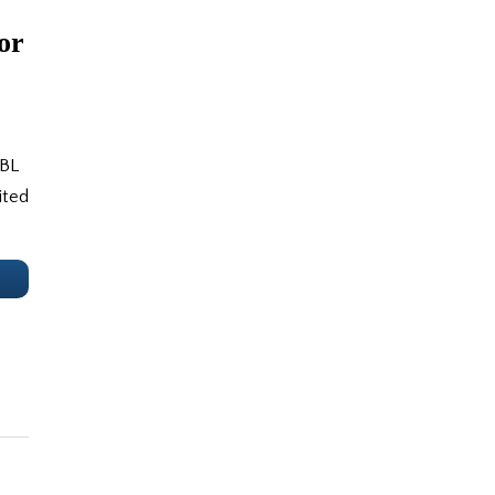
or
 BL
ited
e