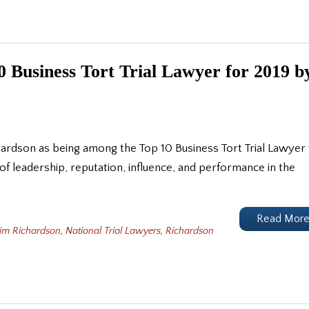
 Business Tort Trial Lawyer for 2019 b
hardson as being among the Top 10 Business Tort Trial Lawyer 
 of leadership, reputation, influence, and performance in the
Read Mor
Jim Richardson
,
National Trial Lawyers
,
Richardson