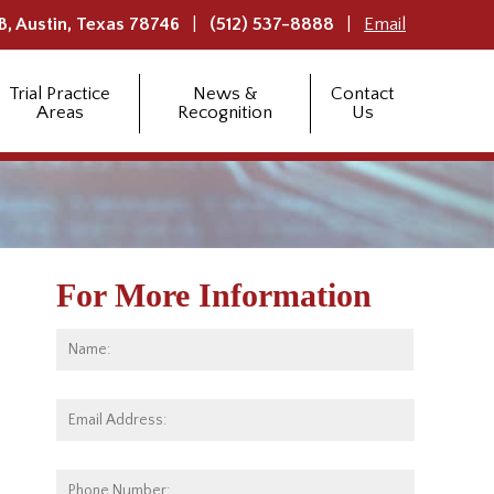
B,
Austin
,
Texas
78746
(512) 537-8888
Email
Trial Practice
News &
Contact
Areas
Recognition
Us
For More Information
Name:
*
First
Email
Address:
*
Phone