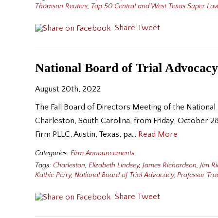
Thomson Reuters
,
Top 50 Central and West Texas Super La
Share
Tweet
National Board of Trial Advocacy
August 20th, 2022
The Fall Board of Directors Meeting of the National
Charleston, South Carolina, from Friday, October 2
Firm PLLC, Austin, Texas, pa…
Read More
Categories:
Firm Announcements
Tags:
Charleston
,
Elizabeth Lindsey
,
James Richardson
,
Jim R
Kathie Perry
,
National Board of Trial Advocacy
,
Professor Tr
Share
Tweet