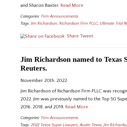
and Sharon Baxter.
Read More
Categories:
Firm Announcements
Tags:
Jim Richardson
,
Richardson Firm PLLC
,
Ultimate Trial 
Share
Tweet
Jim Richardson named to Texas 
Reuters.
November 20th, 2022
Jim Richardson of Richardson Firm PLLC was recogn
2022. Jim was previously named to the Top 50 Supe
2016, 2018, and 2019.
Read More
Categories:
Firm Announcements
Tags:
2022 Texas Super Lawyers
,
Austin Texas
,
Jim Richards