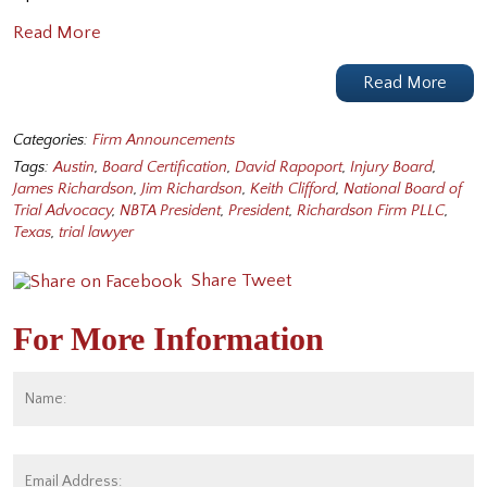
Read More
Read More
Categories:
Firm Announcements
Tags:
Austin
,
Board Certification
,
David Rapoport
,
Injury Board
,
James Richardson
,
Jim Richardson
,
Keith Clifford
,
National Board of
Trial Advocacy
,
NBTA President
,
President
,
Richardson Firm PLLC
,
Texas
,
trial lawyer
Share
Tweet
For More Information
Name:
*
Fi
Email