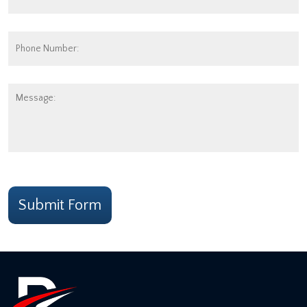
Address:
*
Phone
Number:
Message:
CAPTCHA
Submit Form