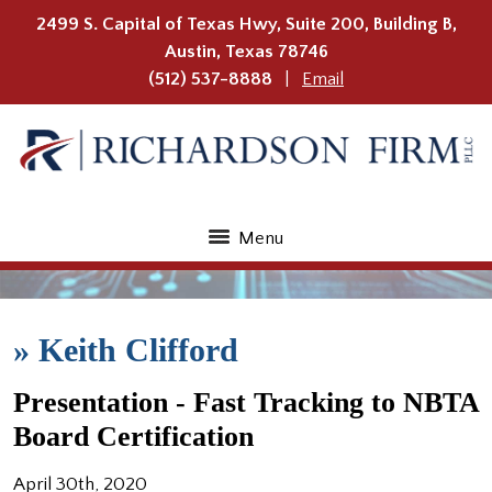
2499 S. Capital of Texas Hwy, Suite 200, Building B,
Austin
,
Texas
78746
(512) 537-8888
Email
Menu
»
Keith Clifford
Presentation - Fast Tracking to NBTA
Board Certification
April 30th, 2020