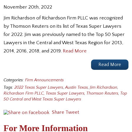
November 20th, 2022
Jim Richardson of Richardson Firm PLLC was recognized
by Thomson Reuters on its list of Texas Super Lawyers
for 2022. Jim was previously named to the Top 50 Super
Lawyers in the Central and West Texas Region for 2013,
2014, 2016, 2018, and 2019.
Read More
Read More
Categories:
Firm Announcements
Tags:
2022 Texas Super Lawyers
,
Austin Texas
,
Jim Richardson
,
Richardson Firm PLLC
,
Texas Super Lawyers
,
Thomson Reuters
,
Top
50 Central and West Texas Super Lawyers
Share
Tweet
For More Information