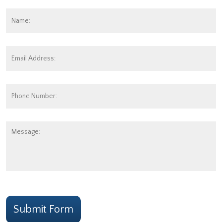
Name:
*
Fi
Email
Address:
*
Phone
Number:
Message:
CAPTCHA
Submit Form