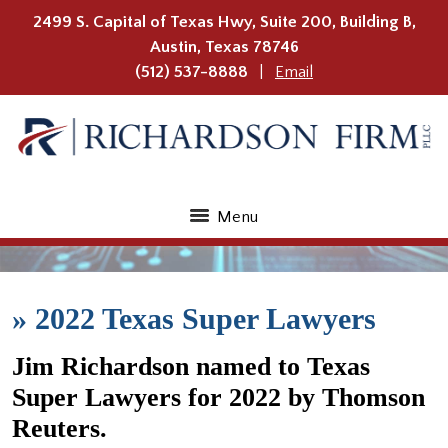
2499 S. Capital of Texas Hwy, Suite 200, Building B,
Austin
,
Texas
78746
(512) 537-8888
Email
Menu
»
2022 Texas Super Lawyers
Jim Richardson named to Texas
Super Lawyers for 2022 by Thomson
Reuters.