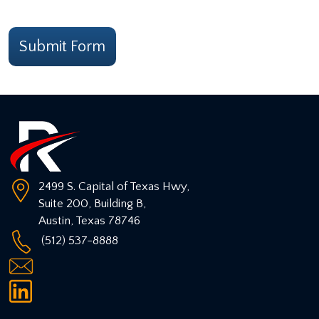
CAPTCHA
Submit Form
2499 S. Capital of Texas Hwy,
Suite 200, Building B,
Austin
,
Texas
78746
(512) 537-8888