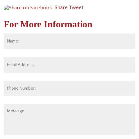
Share
Tweet
For More Information
Name:
*
Fi
Email
Address:
*
Phone
Number:
Message: