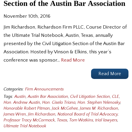
Section of the Austin Bar Association
November 10th, 2016
Jim Richardson, Richardson Firm PLLC, Course Director of
the Ultimate Trial Notebook, Austin, Texas, annually
presented by the Civil Litigation Section of the Austin Bar
Association. Hosted by Vinson & Elkins, this year’s
conference was sponsor…
Read More
Read More
Categories:
Firm Announcements
Tags:
Austin
,
Austin Bar Association
,
Civil Litigation Section
,
CLE
,
Hon. Andrew Austin
,
Hon. Gisela Triana
,
Hon. Stephen Yelenosky
,
Honorable Robert Pitman
,
Jack McGehee
,
James M. Richardson
,
James Wren
,
Jim Richardson
,
National Board of Trial Advocacy
,
Professor Tracy McCormack
,
Texas
,
Tom Watkins
,
trial lawyers
,
Ultimate Trial Notebook