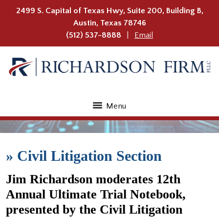
2499 S. Capital of Texas Hwy, Suite 200, Building B,
Austin
,
Texas
78746
(512) 537-8888
Email
Menu
»
Civil Litigation Section
Jim Richardson moderates 12th
Annual Ultimate Trial Notebook,
presented by the Civil Litigation