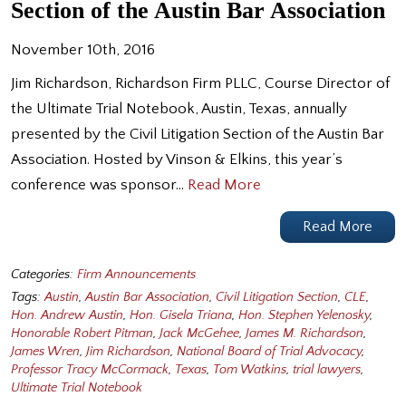
Section of the Austin Bar Association
November 10th, 2016
Jim Richardson, Richardson Firm PLLC, Course Director of
the Ultimate Trial Notebook, Austin, Texas, annually
presented by the Civil Litigation Section of the Austin Bar
Association. Hosted by Vinson & Elkins, this year’s
conference was sponsor…
Read More
Read More
Categories:
Firm Announcements
Tags:
Austin
,
Austin Bar Association
,
Civil Litigation Section
,
CLE
,
Hon. Andrew Austin
,
Hon. Gisela Triana
,
Hon. Stephen Yelenosky
,
Honorable Robert Pitman
,
Jack McGehee
,
James M. Richardson
,
James Wren
,
Jim Richardson
,
National Board of Trial Advocacy
,
Professor Tracy McCormack
,
Texas
,
Tom Watkins
,
trial lawyers
,
Ultimate Trial Notebook