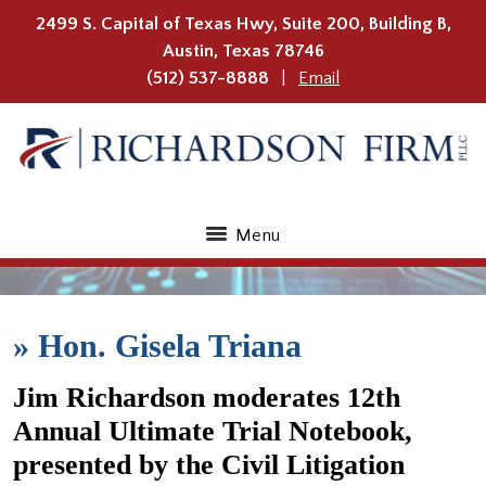
2499 S. Capital of Texas Hwy, Suite 200, Building B,
Austin
,
Texas
78746
(512) 537-8888
Email
Menu
»
Hon. Gisela Triana
Jim Richardson moderates 12th
Annual Ultimate Trial Notebook,
presented by the Civil Litigation