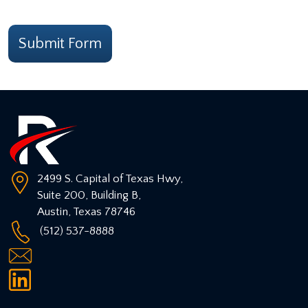
CAPTCHA
Submit Form
2499 S. Capital of Texas Hwy,
Suite 200, Building B,
Austin
,
Texas
78746
(512) 537-8888