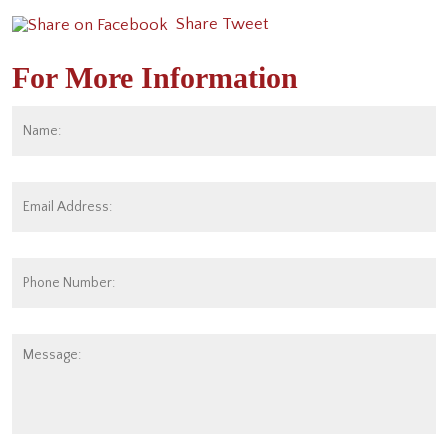
Share
Tweet
For More Information
Name:
*
Fi
Email
Address:
*
Phone
Number:
Message: